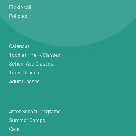
Pickleball
Policies
Calendar
Toddler-Pre-K Classes
School Age Classes
Teen Classes
Adult Classes
After School Programs
Summer Camps
Café