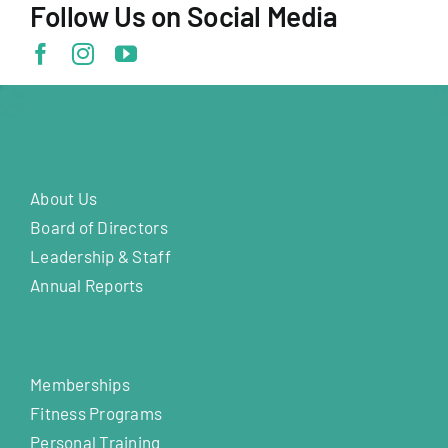
Follow Us on Social Media
About Us
Board of Directors
Leadership & Staff
Annual Reports
Memberships
Fitness Programs
Personal Training