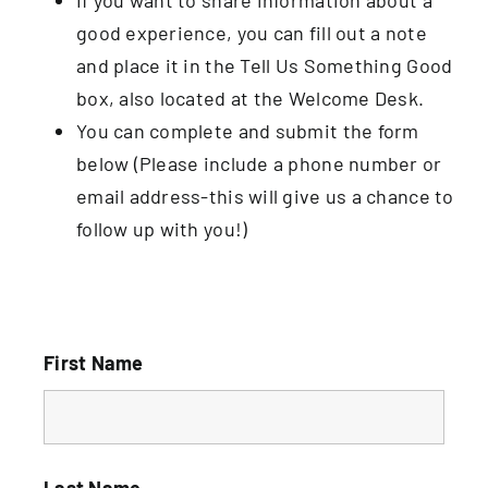
good experience, you can fill out a note
and place it in the Tell Us Something Good
box, also located at the Welcome Desk.
You can complete and submit the form
below (Please include a phone number or
email address-this will give us a chance to
follow up with you!)
First Name
Last Name