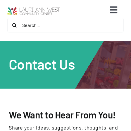
Skip
content
Toggl
to
content
Search
Navig
2026 Fitness Center Refresh
for:
Contact Us
Contact Us
Memberships
Fitness Programs
Programs
We Want to Hear From You!
Speaker Series & Events
Share your ideas, suggestions, thoughts, and