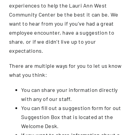
experiences to help the Lauri Ann West
About
Community Center be the best it can be. We
want to hear from you if you’ve had a great
employee encounter, have a suggestion to
Support The Center
share, or if we didn’t live up to your
expectations.
Member Login
There are multiple ways for you to let us know
Guest Passes
what you think:
You can share your information directly
Summer Camps 2026
with any of our staff.
You can fill out a suggestion form for out
Donate
Suggestion Box that is located at the
Welcome Desk.
If you want to share information about a