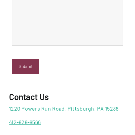
Contact Us
1220 Powers Run Road, Pittsburgh, PA 15238
412-828-8566