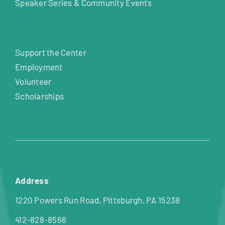
Speaker Series & Community Events
Support the Center
Employment
Volunteer
Scholarships
Address
1220 Powers Run Road, Pittsburgh, PA 15238
412-828-8566