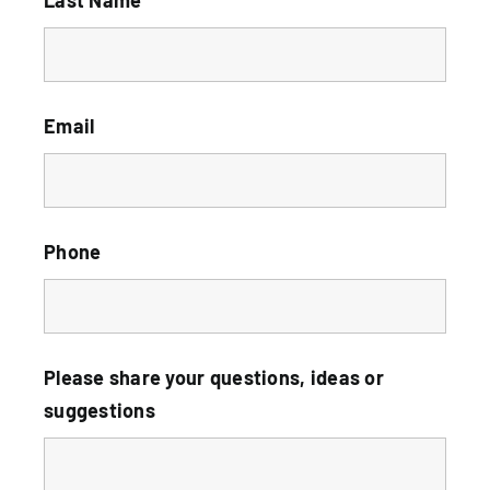
Email
Phone
Please share your questions, ideas or
suggestions