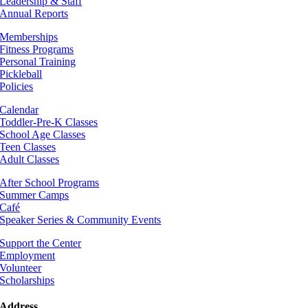
Leadership & Staff
Annual Reports
Memberships
Fitness Programs
Personal Training
Pickleball
Policies
Calendar
Toddler-Pre-K Classes
School Age Classes
Teen Classes
Adult Classes
After School Programs
Summer Camps
Café
Speaker Series & Community Events
Support the Center
Employment
Volunteer
Scholarships
Address