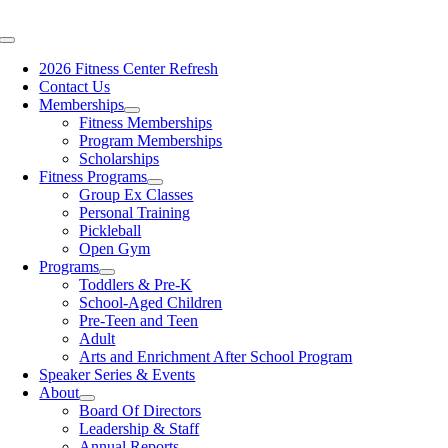
Skip
content
to
Toggle
content
Navigation
2026 Fitness Center Refresh
Contact Us
Memberships
Fitness Memberships
Program Memberships
Scholarships
Fitness Programs
Group Ex Classes
Personal Training
Pickleball
Open Gym
Programs
Toddlers & Pre-K
School-Aged Children
Pre-Teen and Teen
Adult
Arts and Enrichment After School Program
Speaker Series & Events
About
Board Of Directors
Leadership & Staff
Annual Reports