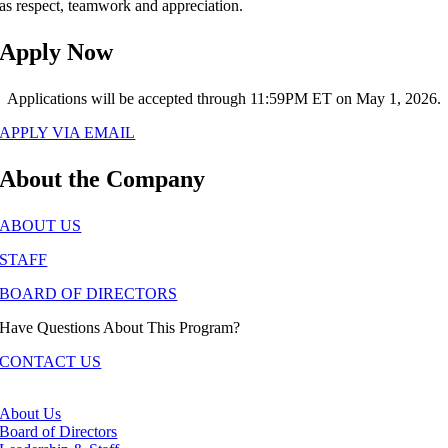
as respect, teamwork and appreciation.
Apply Now
Applications will be accepted through 11:59PM ET on May 1, 2026.
APPLY VIA EMAIL
About the Company
ABOUT US
STAFF
BOARD OF DIRECTORS
Have Questions About This Program?
CONTACT US
About Us
Board of Directors