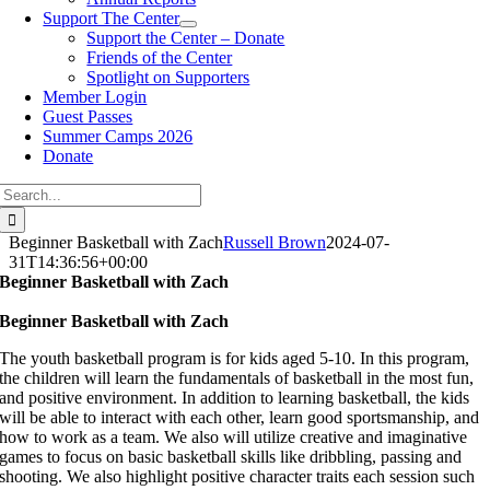
Support The Center
Support the Center – Donate
Friends of the Center
Spotlight on Supporters
Member Login
Guest Passes
Summer Camps 2026
Donate
Search
for:
Beginner Basketball with Zach
Russell Brown
2024-07-
31T14:36:56+00:00
Beginner Basketball with Zach
Beginner Basketball with Zach
The youth basketball program is for kids aged 5-10. In this program,
the children will learn the fundamentals of basketball in the most fun,
and positive environment. In addition to learning basketball, the kids
will be able to interact with each other, learn good sportsmanship, and
how to work as a team. We also will utilize creative and imaginative
games to focus on basic basketball skills like dribbling, passing and
shooting. We also highlight positive character traits each session such