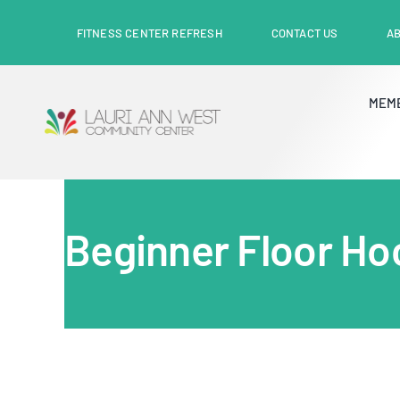
Skip
content
FITNESS CENTER REFRESH
CONTACT US
A
to
content
MEM
Beginner Floor Ho