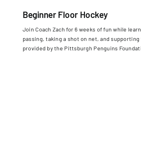
Beginner Floor Hockey
Join Coach Zach for 6 weeks of fun while learn
passing, taking a shot on net, and supporting
provided by the Pittsburgh Penguins Foundat