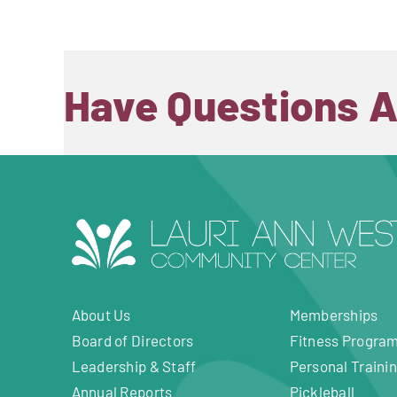
Have Questions 
About Us
Memberships
Board of Directors
Fitness Progra
Leadership & Staff
Personal Traini
Annual Reports
Pickleball