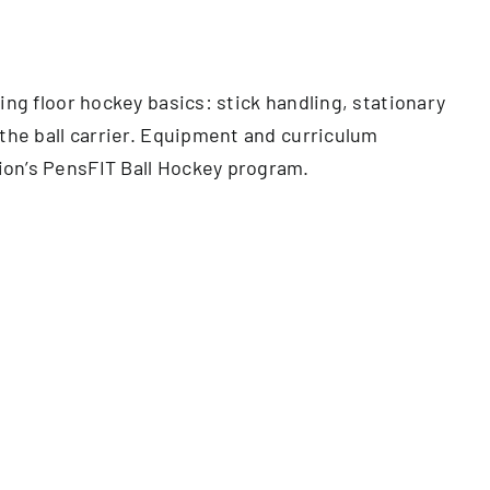
ing floor hockey basics: stick handling, stationary
 the ball carrier. Equipment and curriculum
ion’s PensFIT Ball Hockey program.