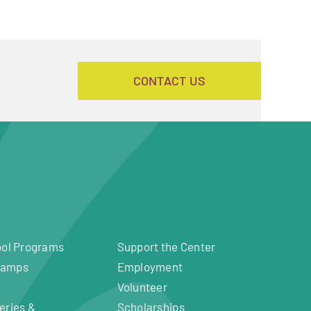
CONTACT US
ool Programs
Support the Center
Camps
Employment
Volunteer
eries &
Scholarships