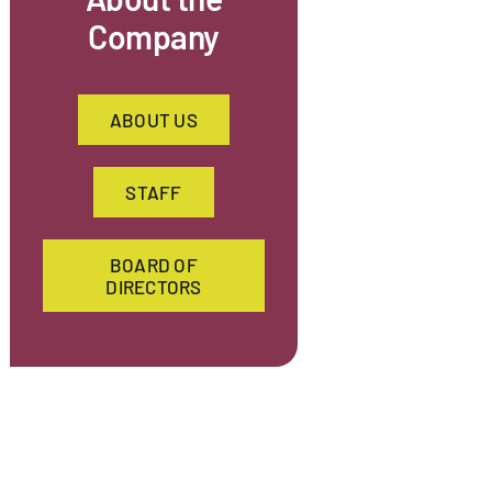
Company
ABOUT US
STAFF
BOARD OF
DIRECTORS