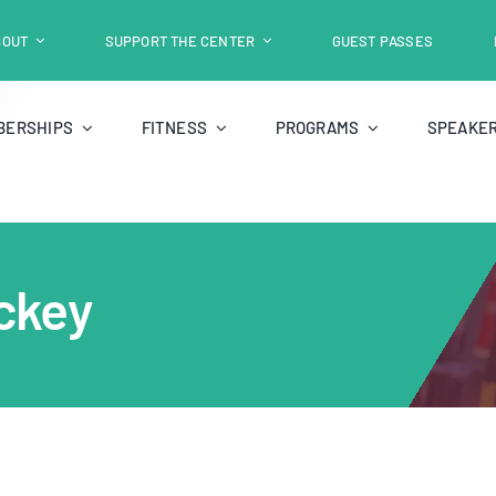
BOUT
SUPPORT THE CENTER
GUEST PASSES
BERSHIPS
FITNESS
PROGRAMS
SPEAKER
ckey