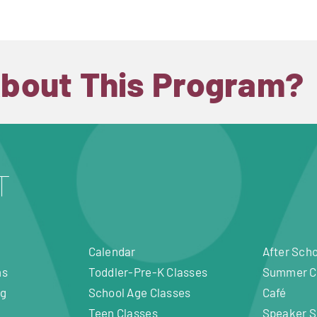
About This Program?
Calendar
After Sch
ms
Toddler-Pre-K Classes
Summer 
ng
School Age Classes
Café
Teen Classes
Speaker S