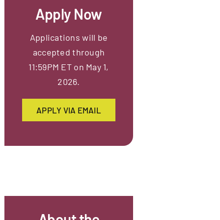
Apply Now
Applications will be
accepted through
11:59PM ET on May 1,
2026.
APPLY VIA EMAIL
About the