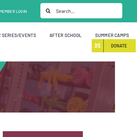
Search
MEMBER LOGIN
for:
 SERIES/EVENTS
AFTER SCHOOL
SUMMER CAMPS
DONATE