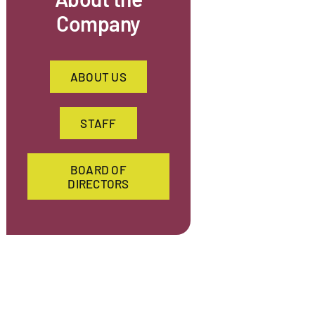
Company
ABOUT US
STAFF
BOARD OF
DIRECTORS