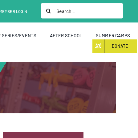
Search
MEMBER LOGIN
for:
 SERIES/EVENTS
AFTER SCHOOL
SUMMER CAMPS
DONATE