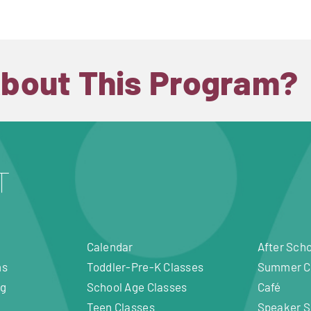
About This Program?
Calendar
After Sch
ms
Toddler-Pre-K Classes
Summer 
ng
School Age Classes
Café
Teen Classes
Speaker S