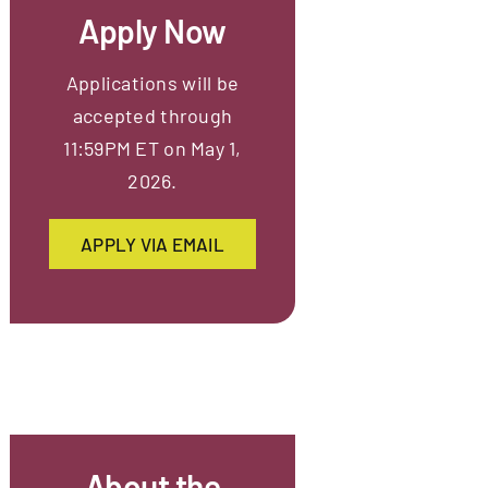
Apply Now
Applications will be
accepted through
11:59PM ET on May 1,
2026.
APPLY VIA EMAIL
About the