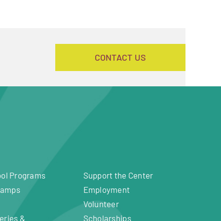
CONTACT US
ool Programs
Support the Center
Camps
Employment
Volunteer
eries &
Scholarships