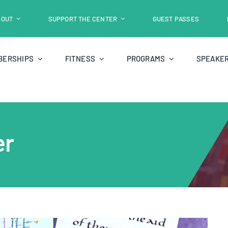
BOUT
SUPPORT THE CENTER
GUEST PASSES
BERSHIPS
FITNESS
PROGRAMS
SPEAKER
er