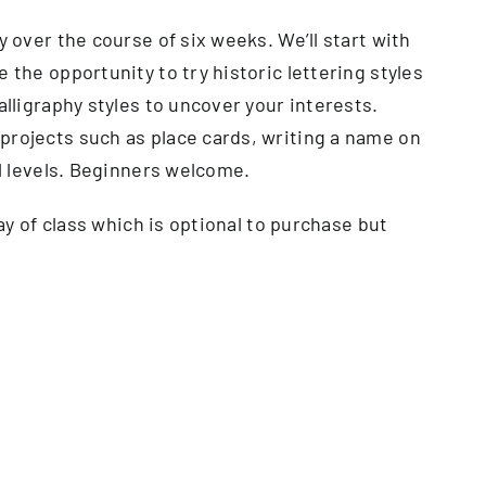
y over the course of six weeks. We’ll start with
 the opportunity to try historic lettering styles
alligraphy styles to uncover your interests.
projects such as place cards, writing a name on
ll levels. Beginners welcome.
day of class which is optional to purchase but