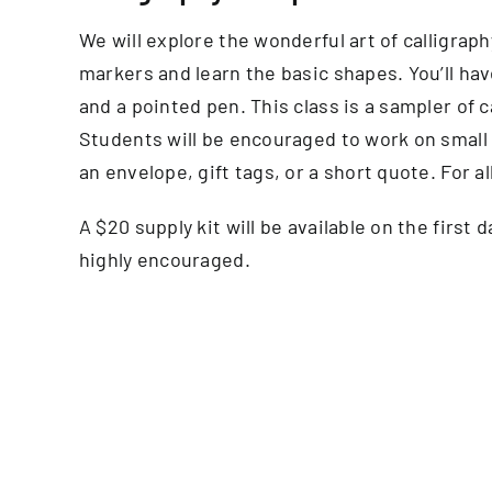
We will explore the wonderful art of calligraph
markers and learn the basic shapes. You’ll have
and a pointed pen. This class is a sampler of c
Students will be encouraged to work on small 
an envelope, gift tags, or a short quote. For a
A $20 supply kit will be available on the first 
highly encouraged.