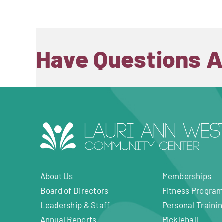
Have Questions 
About Us
Memberships
Board of Directors
Fitness Progra
Leadership & Staff
Personal Traini
Annual Reports
Pickleball