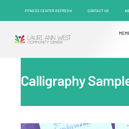
Skip
content
FITNESS CENTER REFRESH
CONTACT US
A
to
content
MEM
Calligraphy Sampl