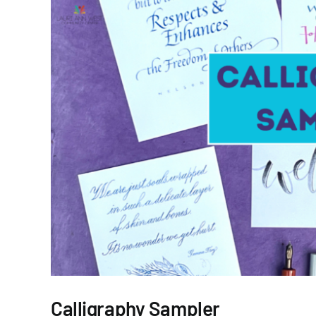
Calligraphy Sampler