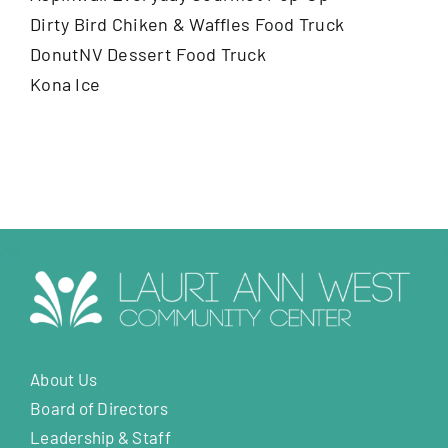
Dirty Bird Chiken & Waffles Food Truck
DonutNV Dessert Food Truck
Kona Ice
About Us
Board of Directors
Leadership & Staff