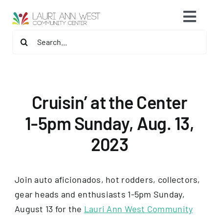
Skip
content
Toggl
to
content
Search
Navig
2026 Fitness Center Refresh
for:
Contact Us
Cruisin’ at the Center
Memberships
1-5pm Sunday, Aug. 13,
2023
Fitness Programs
Programs
Join auto aficionados, hot rodders, collectors,
gear heads and enthusiasts 1-5pm Sunday,
Speaker Series & Events
August 13 for the
Lauri Ann West Community