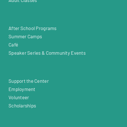
After School Programs
Summer Camps
Café
Speaker Series & Community Events
Support the Center
Employment
Volunteer
Scholarships