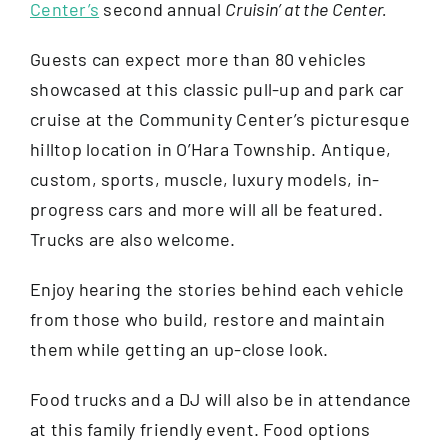
Center’s
second annual
Cruisin’ at the Center.
About
Guests can expect more than 80 vehicles
showcased at this classic pull-up and park car
Support The Center
cruise at the Community Center’s picturesque
hilltop location in O’Hara Township. Antique,
Member Login
custom, sports, muscle, luxury models, in-
progress cars and more will all be featured.
Trucks are also welcome.
Guest Passes
Enjoy hearing the stories behind each vehicle
Summer Camps 2026
from those who build, restore and maintain
them while getting an up-close look.
Donate
Food trucks and a DJ will also be in attendance
at this family friendly event. Food options