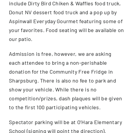
include Dirty Bird Chiken & Waffles food truck,
Donut NV dessert food truck and a pop up by
Aspinwall Everyday Gourmet featuring some of
your favorites. Food seating will be available on
our patio.
Admission is free, however, we are asking
each attendee to bring a non-perishable
donation for the Community Free Fridge in
Sharpsburg. There is also no fee to park and
show your vehicle. While there is no
competition/prizes, dash plaques will be given
to the first 100 participating vehicles.
Spectator parking will be at O’Hara Elementary
School (signing will point the direction).