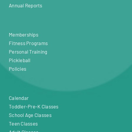
Annual Reports
Memberships
Fitness Programs
Personal Training
Pickleball
Policies
Calendar
Toddler-Pre-K Classes
School Age Classes
Teen Classes
Adult Classes