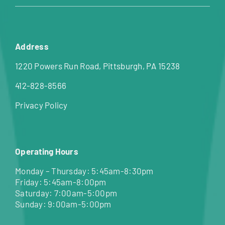
Address
1220 Powers Run Road, Pittsburgh, PA 15238
412-828-8566
Privacy Policy
Operating Hours
Monday – Thursday: 5:45am-8:30pm
Friday: 5:45am-8:00pm
Saturday: 7:00am-5:00pm
Sunday: 9:00am-5:00pm