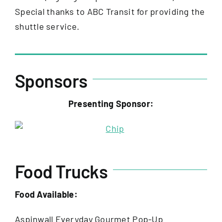
Special thanks to ABC Transit for providing the
shuttle service.
Sponsors
Presenting Sponsor:
Food Trucks
Food Available:
Aspinwall Everyday Gourmet Pop-Up