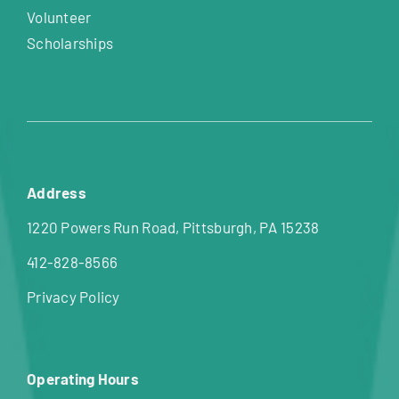
Volunteer
Scholarships
Address
1220 Powers Run Road, Pittsburgh, PA 15238
412-828-8566
Privacy Policy
Operating Hours