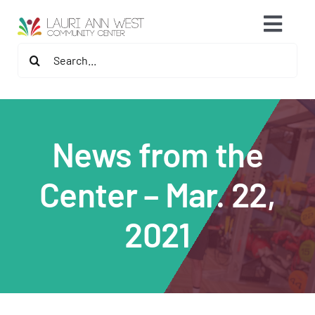
Skip
content
Toggl
to
content
Search
Navig
2026 Fitness Center Refresh
for:
Contact Us
News from the
Memberships
Center – Mar. 22,
Fitness Programs
2021
Programs
Speaker Series & Events