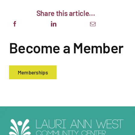
Share this article...
About
Support The Center
Become a Member
Member Login
Guest Passes
Memberships
Summer Camps 2026
Donate