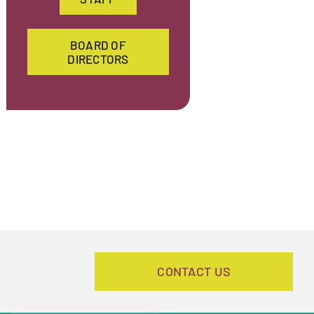
BOARD OF
DIRECTORS
CONTACT US