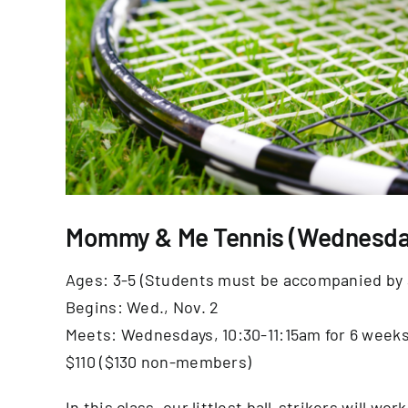
Mommy & Me Tennis (Wednesda
Ages: 3-5 (Students must be accompanied by 
Begins: Wed., Nov. 2
Meets: Wednesdays, 10:30-11:15am for 6 week
$110 ($130 non-members)
In this class, our littlest ball-strikers will wo