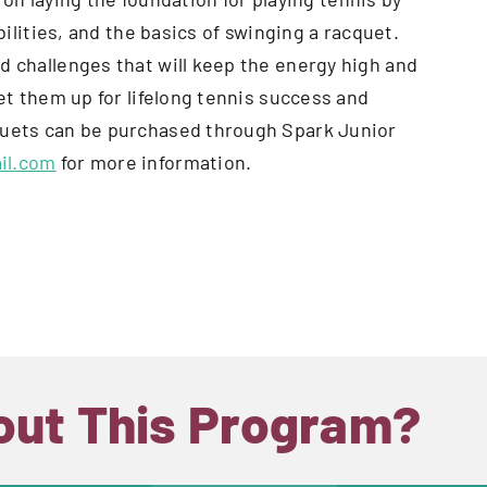
abilities, and the basics of swinging a racquet.
d challenges that will keep the energy high and
set them up for lifelong tennis success and
cquets can be purchased through Spark Junior
il.com
for more information.
out This Program?