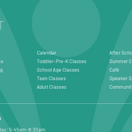
Calendar
After Sch
ms
Toddler-Pre-K Classes
Summer 
ng
School Age Classes
Café
Teen Classes
Speaker S
Adult Classes
Communit
s
day: 5:45am-8:30pm