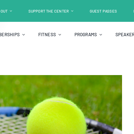
BOUT
SUPPORT THE CENTER
GUEST PASSES
BERSHIPS
FITNESS
PROGRAMS
SPEAKER