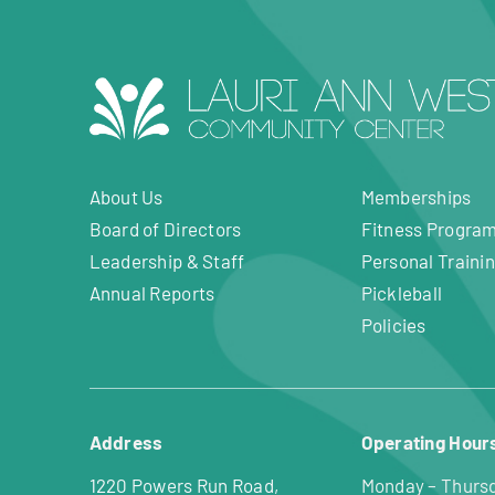
About Us
Memberships
Board of Directors
Fitness Progra
Leadership & Staff
Personal Traini
Annual Reports
Pickleball
Policies
Address
Operating Hour
1220 Powers Run Road,
Monday – Thurs