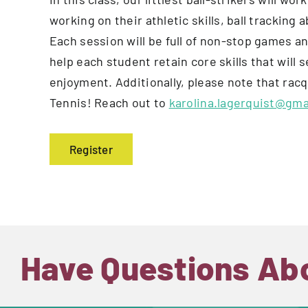
working on their athletic skills, ball tracking 
Each session will be full of non-stop games an
help each student retain core skills that will 
enjoyment. Additionally, please note that ra
Tennis! Reach out to
karolina.lagerquist@gma
Register
Have Questions Ab