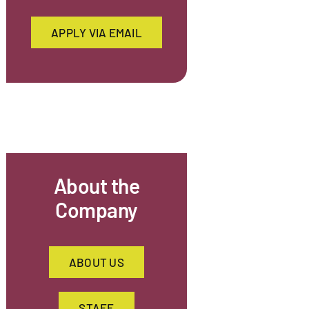
APPLY VIA EMAIL
About the
Company
ABOUT US
STAFF