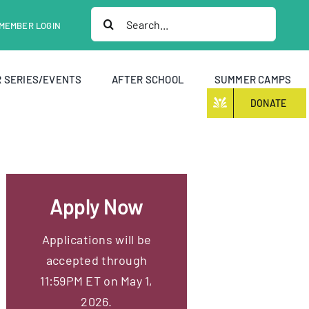
Search
MEMBER LOGIN
for:
 SERIES/EVENTS
AFTER SCHOOL
SUMMER CAMPS
DONATE
Apply Now
Applications will be
accepted through
11:59PM ET on May 1,
2026.