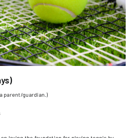
ys)
a parent/guardian.)
s
rk on laying the foundation for playing tennis by