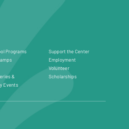
ool Programs
Support the Center
Camps
Employment
Volunteer
eries &
Scholarships
y Events