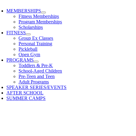
oggle
avigation
MEMBERSHIPS
Fitness Memberships
Program Memberships
Scholarships
FITNESS
Group Ex Classes
Personal Training
Pickleball
Open Gym
PROGRAMS
Toddlers & Pre-K
School-Aged Children
Pre-Teen and Teen
Adult Programs
SPEAKER SERIES/EVENTS
AFTER SCHOOL
SUMMER CAMPS