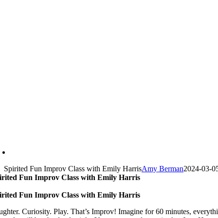
Spirited Fun Improv Class with Emily Harris
Amy Berman
2024-03-0
irited Fun Improv Class with Emily Harris
irited Fun Improv Class with Emily Harris
ughter. Curiosity. Play. That’s Improv! Imagine for 60 minutes, everyth