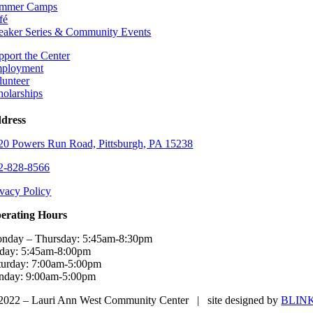
mmer Camps
fé
eaker Series & Community Events
pport the Center
ployment
lunteer
holarships
dress
20 Powers Run Road, Pittsburgh, PA 15238
2-828-8566
ivacy Policy
erating Hours
nday – Thursday: 5:45am-8:30pm
iday: 5:45am-8:00pm
turday: 7:00am-5:00pm
nday: 9:00am-5:00pm
2022 – Lauri Ann West Community Center | site designed by
BLIN