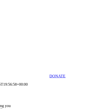
DONATE
5T19:56:58+00:00
ing you