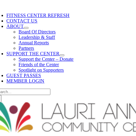
Skip
content
oggle
to
avigation
FITNESS CENTER REFRESH
content
CONTACT US
ABOUT
Board Of Directors
Leadership & Staff
Annual Reports
Partners
SUPPORT THE CENTER
Support the Center – Donate
Friends of the Center
Spotlight on Supporters
GUEST PASSES
MEMBER LOGIN
arch
: