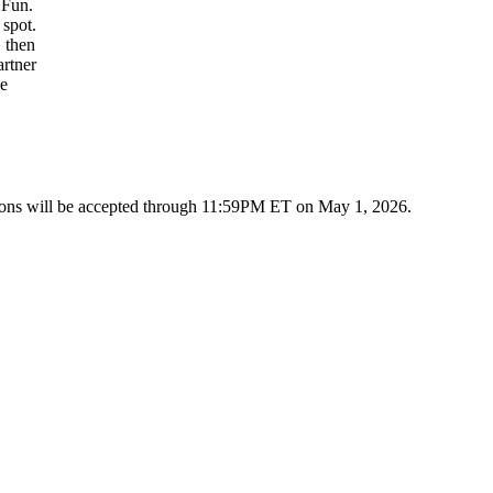
 Fun.
 spot.
, then
artner
ve
ions will be accepted through 11:59PM ET on May 1, 2026.