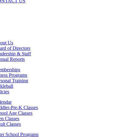
ONTACT US
out Us
ard of Directors
adership & Staff
nual Reports
mberships
tness Programs
rsonal Training
ckleball
icies
lendar
ddler-Pre-K Classes
hool Age Classes
en Classes
ult Classes
ter School Programs