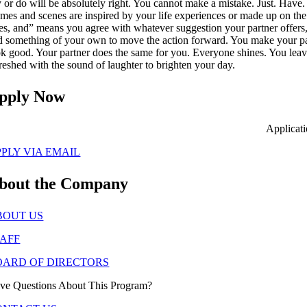
y or do will be absolutely right. You cannot make a mistake. Just. Have.
mes and scenes are inspired by your life experiences or made up on the
es, and” means you agree with whatever suggestion your partner offers
d something of your own to move the action forward. You make your p
ok good. Your partner does the same for you. Everyone shines. You lea
freshed with the sound of laughter to brighten your day.
pply Now
Applicat
PLY VIA EMAIL
bout the Company
BOUT US
TAFF
OARD OF DIRECTORS
ve Questions About This Program?