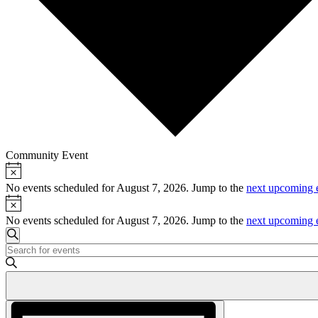
Community Event
Notice
Events
for
No events scheduled for August 7, 2026. Jump to the
next upcoming 
Notice
August
No events scheduled for August 7, 2026. Jump to the
next upcoming 
7,
Events
2026
Search
Enter
Search
Keyword.
and
Search
for
Views
Events
Event
Navigation
by