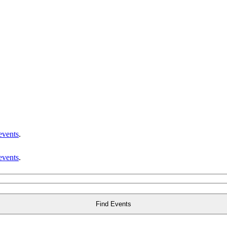
events
.
events
.
Find Events