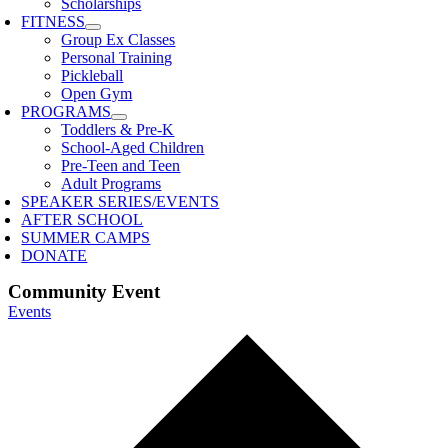
Scholarships
FITNESS
Group Ex Classes
Personal Training
Pickleball
Open Gym
PROGRAMS
Toddlers & Pre-K
School-Aged Children
Pre-Teen and Teen
Adult Programs
SPEAKER SERIES/EVENTS
AFTER SCHOOL
SUMMER CAMPS
DONATE
Community Event
Events