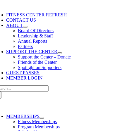
Skip
content
oggle
to
avigation
FITNESS CENTER REFRESH
content
CONTACT US
ABOUT
Board Of Directors
Leadership & Staff
Annual Reports
Partners
SUPPORT THE CENTER
Support the Center – Donate
Friends of the Center
Spotlight on Supporters
GUEST PASSES
MEMBER LOGIN
arch
:
oggle
avigation
MEMBERSHIPS
Fitness Memberships
Program Memberships